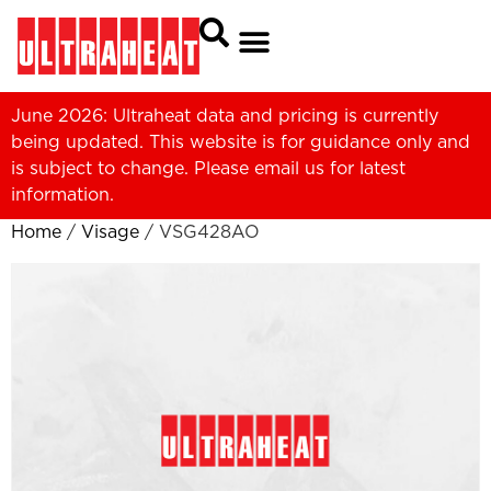
June 2026: Ultraheat data and pricing is currently
being updated. This website is for guidance only and
is subject to change. Please
email us
for latest
information.
Home
/
Visage
/ VSG428AO