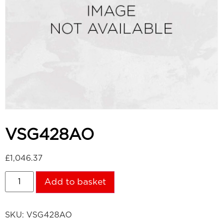
VSG428AO
£
1,046.37
Add to basket
SKU:
VSG428AO