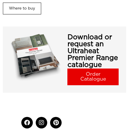
Where to buy
Download or
request an
Ultraheat
Premier Range
catalogue
Order
Catalogue