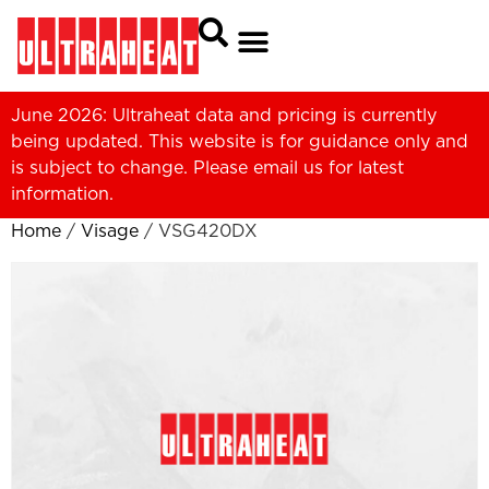
June 2026: Ultraheat data and pricing is currently
being updated. This website is for guidance only and
is subject to change. Please
email us
for latest
information.
Home
/
Visage
/ VSG420DX