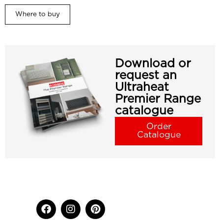
Where to buy
Download or
request an
Ultraheat
Premier Range
catalogue
Order
Catalogue