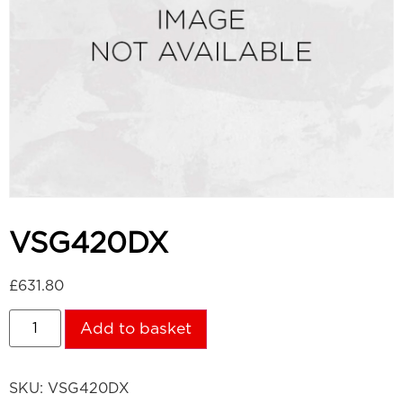
VSG420DX
£
631.80
Add to basket
SKU:
VSG420DX