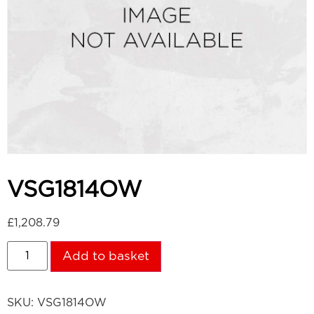
VSG1814OW
£
1,208.79
Add to basket
SKU:
VSG1814OW