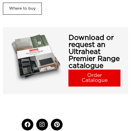
Where to buy
Download or
request an
Ultraheat
Premier Range
catalogue
Order
Catalogue