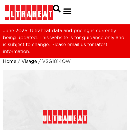
June 2026: Ultraheat data and pricing is currently
being updated. This website is for guidance only and
is subject to change. Please
email us
for latest
information.
Home
/
Visage
/ VSG1814OW