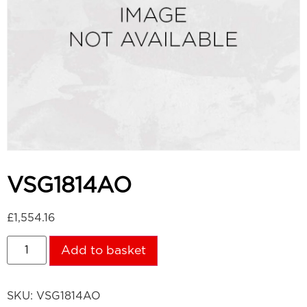
VSG1814AO
£
1,554.16
Add to basket
SKU:
VSG1814AO