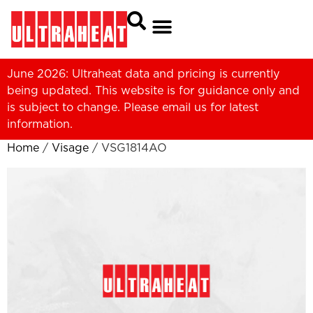
June 2026: Ultraheat data and pricing is currently
being updated. This website is for guidance only and
is subject to change. Please
email us
for latest
information.
Home
/
Visage
/ VSG1814AO