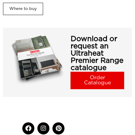
Where to buy
Download or
request an
Ultraheat
Premier Range
catalogue
Order
Catalogue