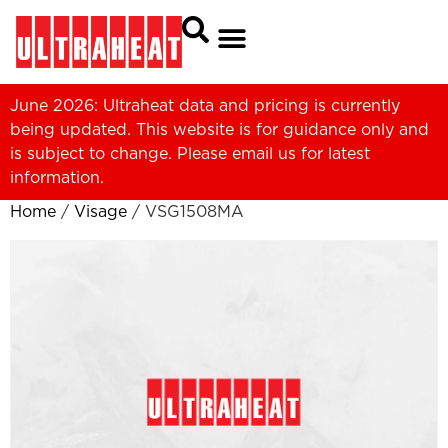
June 2026: Ultraheat data and pricing is currently
being updated. This website is for guidance only and
is subject to change. Please
email us
for latest
information.
Home
/
Visage
/ VSG1508MA