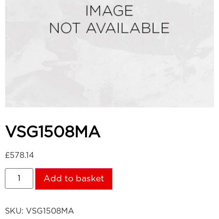
VSG1508MA
£
578.14
Add to basket
SKU:
VSG1508MA