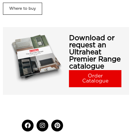
Where to buy
Download or
request an
Ultraheat
Premier Range
catalogue
Order
Catalogue