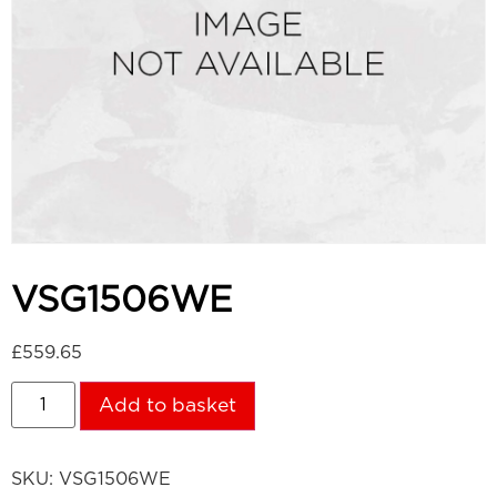
VSG1506WE
£
559.65
Add to basket
SKU:
VSG1506WE