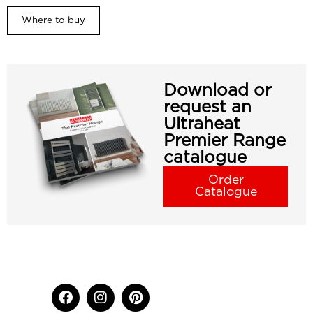
Where to buy
Download or
request an
Ultraheat
Premier Range
catalogue
Order
Catalogue