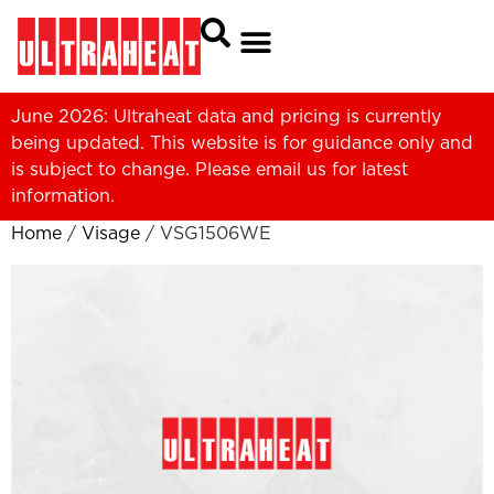
June 2026: Ultraheat data and pricing is currently
being updated. This website is for guidance only and
is subject to change. Please
email us
for latest
information.
Home
/
Visage
/ VSG1506WE