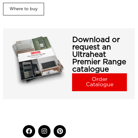
Where to buy
Download or
request an
Ultraheat
Premier Range
catalogue
Order
Catalogue