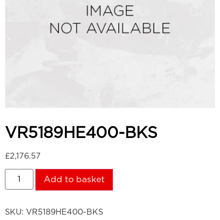
VR5189HE400-BKS
£
2,176.57
Add to basket
SKU:
VR5189HE400-BKS