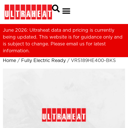
June 2026: Ultraheat data and pricing is currently
being updated. This website is for guidance only and
is subject to change. Please
email us
for latest
information.
Home
/
Fully Electric Ready
/ VR5189HE400-BKS