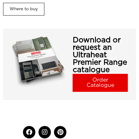
Where to buy
Download or
request an
Ultraheat
Premier Range
catalogue
Order
Catalogue