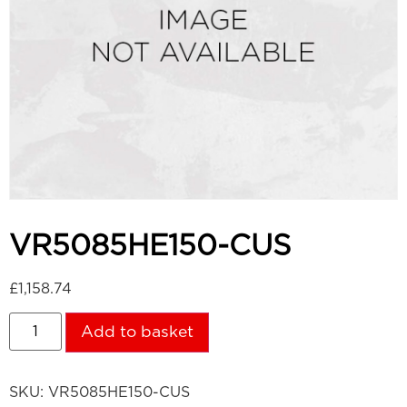
VR5085HE150-CUS
£
1,158.74
Add to basket
SKU:
VR5085HE150-CUS