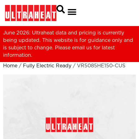
June 2026: Ultraheat data and pricing is currently
being updated. This website is for guidance only and
is subject to change. Please
email us
for latest
information.
Home
/
Fully Electric Ready
/ VR5085HE150-CUS