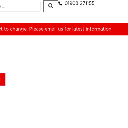
01908 271155
ct to change. Please
email us
for latest information.
t