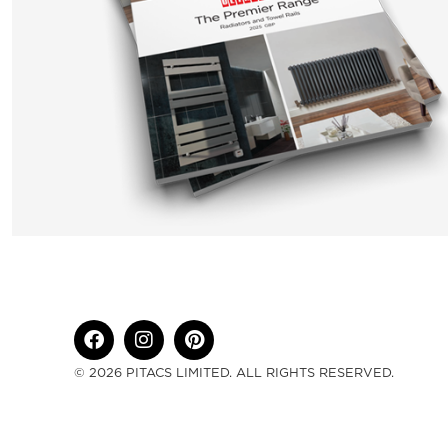
© 2026 PITACS LIMITED. ALL RIGHTS RESERVED.