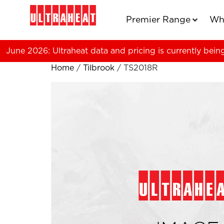
Premier Range
Wh
June 2026: Ultraheat data and pricing is currently bein
Home
/
Tilbrook
/ TS2018R