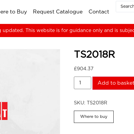
ere to Buy
Request Catalogue
Contact
g updated. This website is for guidance only and is subje
TS2018R
£
904.37
Add to baske
SKU:
TS2018R
Where to buy