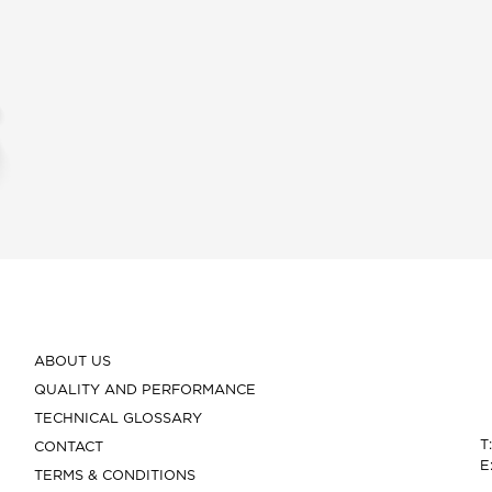
ABOUT US
QUALITY AND PERFORMANCE
TECHNICAL GLOSSARY
T
CONTACT
E
TERMS & CONDITIONS