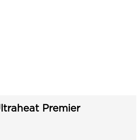
ltraheat Premier