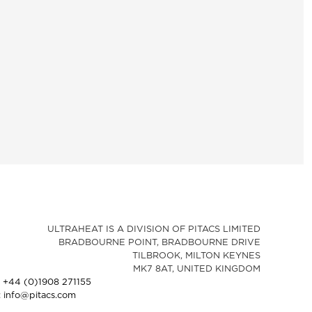
ULTRAHEAT IS A DIVISION OF PITACS LIMITED
BRADBOURNE POINT, BRADBOURNE DRIVE
TILBROOK, MILTON KEYNES
MK7 8AT, UNITED KINGDOM
: +44 (0)1908 271155
: info@pitacs.com