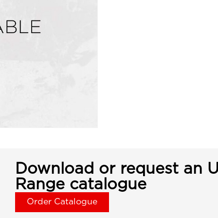
Download or request an U
Range catalogue
Order Catalogue