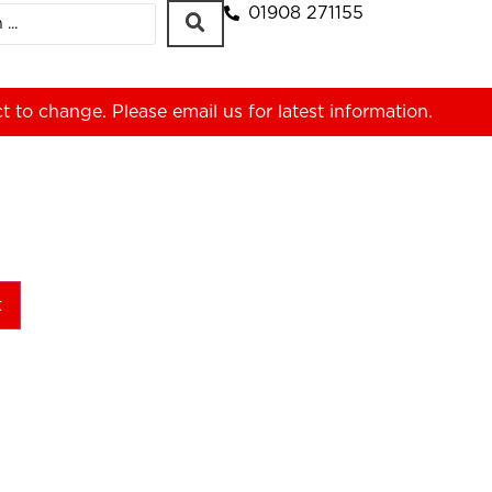
01908 271155
ct to change. Please
email us
for latest information.
t