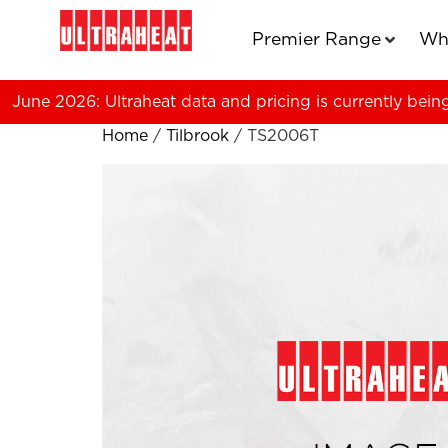
Premier Range
Wh
June 2026: Ultraheat data and pricing is currently bein
Home
/
Tilbrook
/ TS2006T