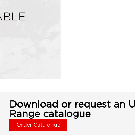
Download or request an U
Range catalogue
Order Catalogue