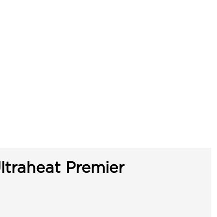
ltraheat Premier