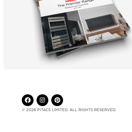
© 2026 PITACS LIMITED. ALL RIGHTS RESERVED.