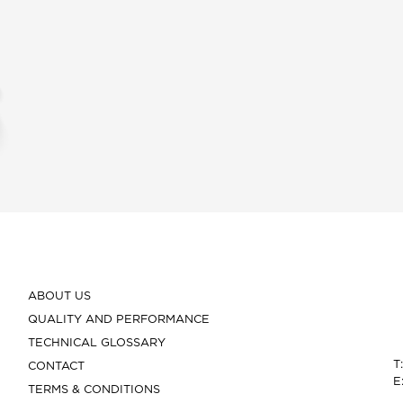
ABOUT US
QUALITY AND PERFORMANCE
TECHNICAL GLOSSARY
T
CONTACT
E
TERMS & CONDITIONS