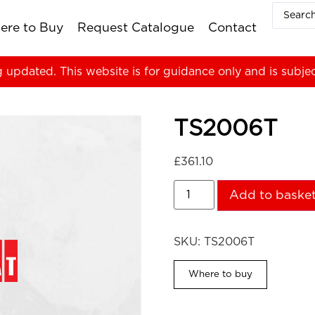
ere to Buy
Request Catalogue
Contact
g updated. This website is for guidance only and is subje
TS2006T
£
361.10
Add to baske
SKU:
TS2006T
Where to buy