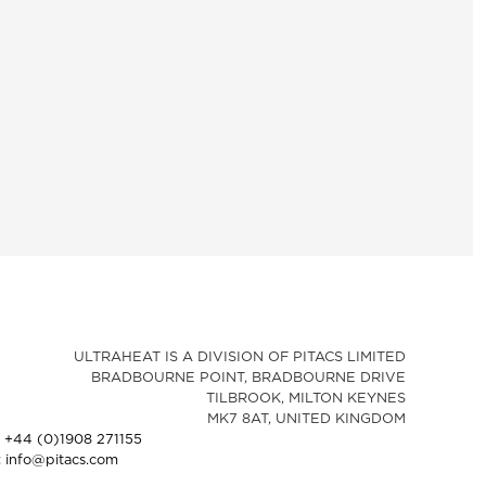
ULTRAHEAT IS A DIVISION OF PITACS LIMITED
BRADBOURNE POINT, BRADBOURNE DRIVE
TILBROOK, MILTON KEYNES
MK7 8AT, UNITED KINGDOM
: +44 (0)1908 271155
: info@pitacs.com