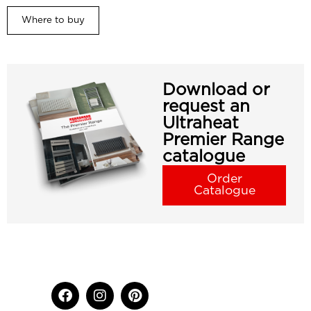
Where to buy
Download or
request an
Ultraheat
Premier Range
catalogue
Order
Catalogue