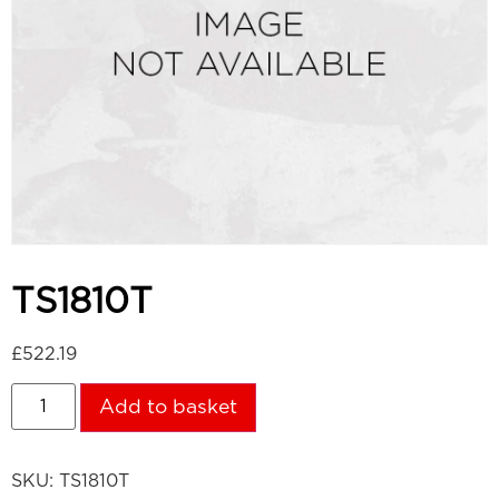
TS1810T
£
522.19
Add to basket
SKU:
TS1810T