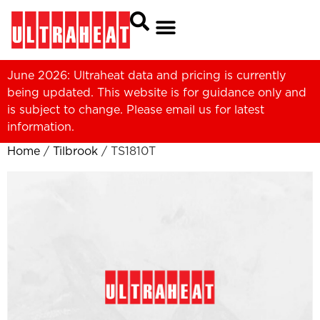
June 2026: Ultraheat data and pricing is currently
being updated. This website is for guidance only and
is subject to change. Please
email us
for latest
information.
Home
/
Tilbrook
/ TS1810T