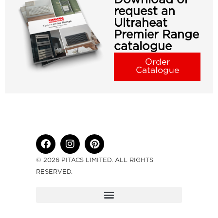
request an
Ultraheat
Premier Range
catalogue
Order
Catalogue
© 2026 PITACS LIMITED. ALL RIGHTS
RESERVED.