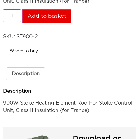
Unit, Class II Insulation (for France)
Add to basket
SKU:
ST900-2
Where to buy
Description
Description
900W Stoke Heating Element Rod For Stoke Control
Unit, Class II Insulation (for France)
Download or