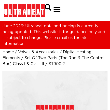
June 2026: Ultraheat data and pricing is currently
being updated. This website is for guidance only and
is subject to change. Please
email us
for latest
information.
Home
/
Valves & Accessories
/
Digital Heating
Elements
/
Set Of Two Parts (The Rod & The Control
Box) Class I & Class II
/ ST900-2