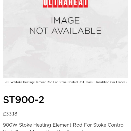
900W Stoke Heating Element Rod For Stoke Control Unit, Class II Insulation (for France)
ST900-2
£
33.18
900W Stoke Heating Element Rod For Stoke Control