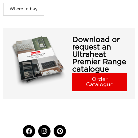
Where to buy
Download or
request an
Ultraheat
Premier Range
catalogue
Order
Catalogue