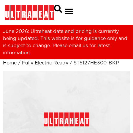
June 2026: Ultraheat data and pricing is currently
being updated. This website is for guidance only and
is subject to change. Please
email us
for latest
information.
Home
/
Fully Electric Ready
/ ST5127HE300-BKP