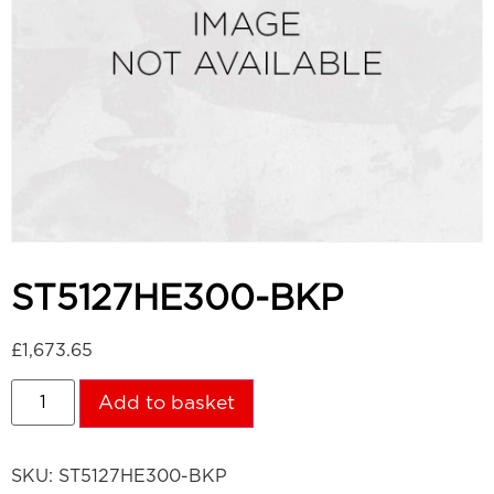
ST5127HE300-BKP
£
1,673.65
Add to basket
SKU:
ST5127HE300-BKP