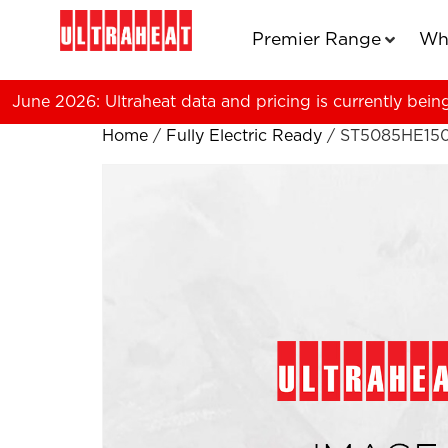
Premier Range
Wh
June 2026: Ultraheat data and pricing is currently bein
Home
/
Fully Electric Ready
/ ST5085HE15