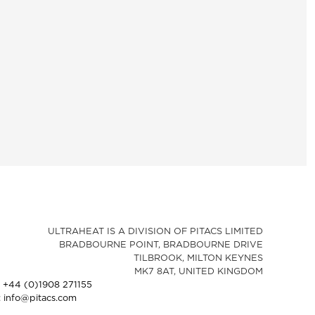
ULTRAHEAT IS A DIVISION OF PITACS LIMITED
BRADBOURNE POINT, BRADBOURNE DRIVE
TILBROOK, MILTON KEYNES
MK7 8AT, UNITED KINGDOM
: +44 (0)1908 271155
: info@pitacs.com