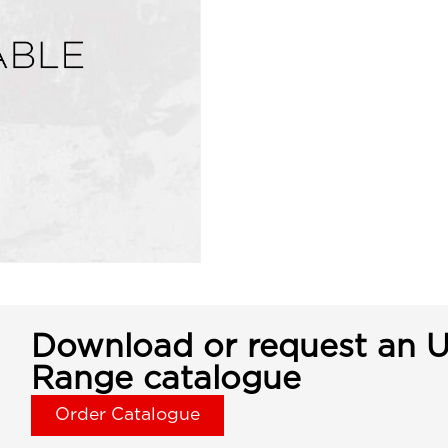
Download or request an U
Range catalogue
Order Catalogue