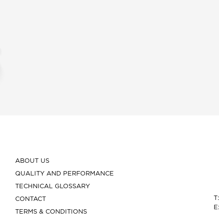
ABOUT US
QUALITY AND PERFORMANCE
TECHNICAL GLOSSARY
T
CONTACT
E
TERMS & CONDITIONS