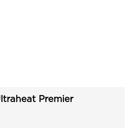
ltraheat Premier