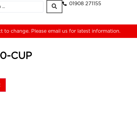
01908 271155
ct to change. Please
email us
for latest information.
50-CUP
t