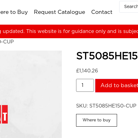
ere to Buy
Request Catalogue
Contact
g updated. This website is for guidance only and is subje
0-CUP
ST5085HE1
£
1,140.26
Add to baske
SKU:
ST5085HE150-CUP
Where to buy