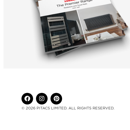
© 2026 PITACS LIMITED. ALL RIGHTS RESERVED.