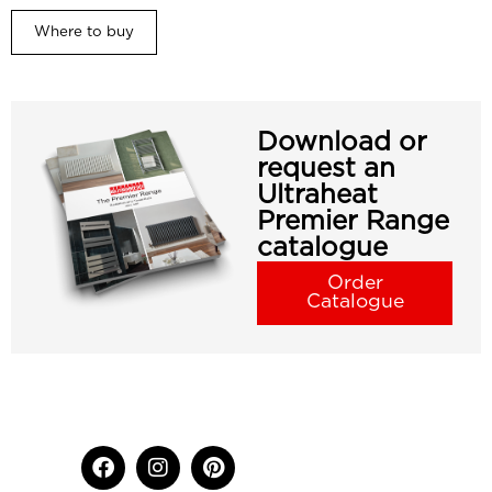
Where to buy
Download or
request an
Ultraheat
Premier Range
catalogue
Order
Catalogue