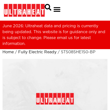
June 2026: Ultraheat data and pricing is currently
being updated. This website is for guidance only and
is subject to change. Please
email us
for latest
information.
Home
/
Fully Electric Ready
/ ST5085HE150-BP