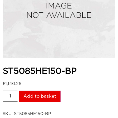
ST5085HE150-BP
£
1,140.26
Add to basket
SKU:
ST5085HE150-BP