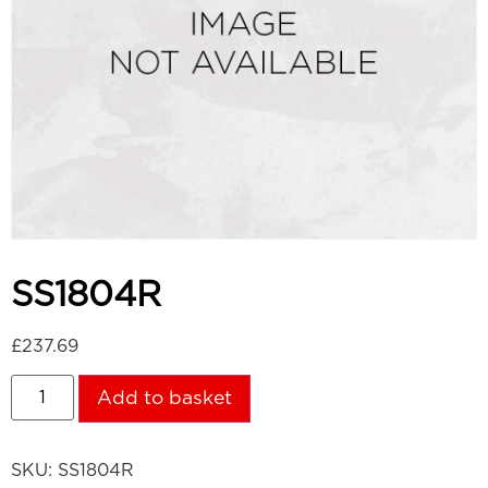
SS1804R
£
237.69
Add to basket
SKU:
SS1804R