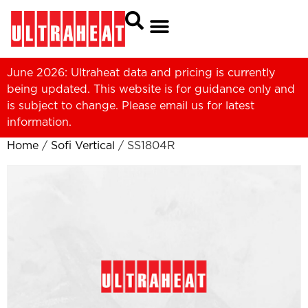
June 2026: Ultraheat data and pricing is currently
being updated. This website is for guidance only and
is subject to change. Please
email us
for latest
information.
Home
/
Sofi Vertical
/ SS1804R