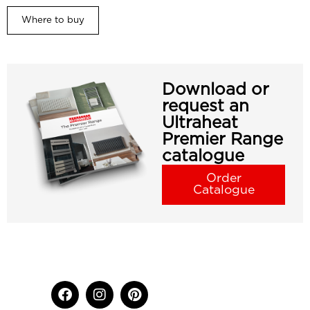
Where to buy
Download or
request an
Ultraheat
Premier Range
catalogue
Order
Catalogue