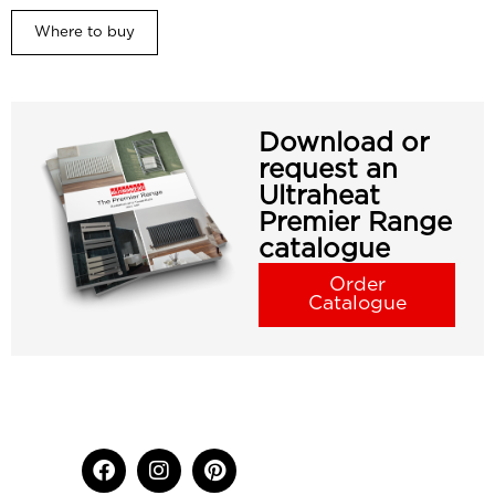
Where to buy
Download or
request an
Ultraheat
Premier Range
catalogue
Order
Catalogue