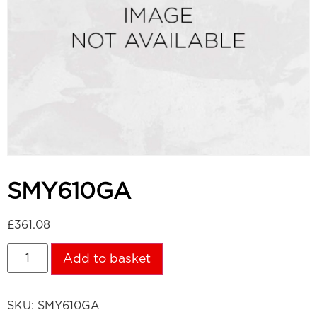
SMY610GA
£
361.08
Add to basket
SKU:
SMY610GA