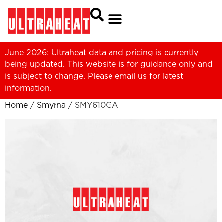
June 2026: Ultraheat data and pricing is currently
being updated. This website is for guidance only and
is subject to change. Please
email us
for latest
information.
Home
/
Smyrna
/ SMY610GA