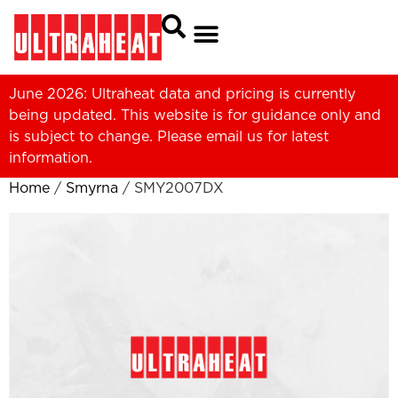
June 2026: Ultraheat data and pricing is currently
being updated. This website is for guidance only and
is subject to change. Please
email us
for latest
information.
Home
/
Smyrna
/ SMY2007DX