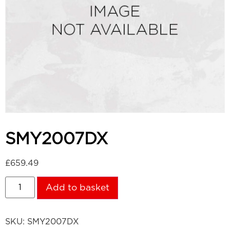
SMY2007DX
£
659.49
Add to basket
SKU:
SMY2007DX