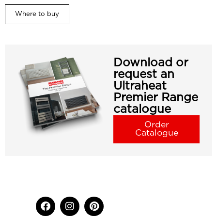
Where to buy
Download or
request an
Ultraheat
Premier Range
catalogue
Order
Catalogue