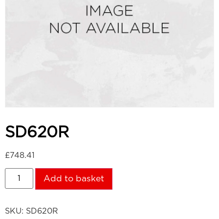
SD620R
£
748.41
Add to basket
SKU:
SD620R