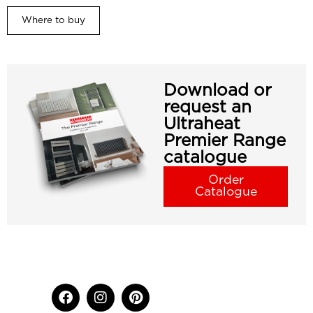
Where to buy
Download or
request an
Ultraheat
Premier Range
catalogue
Order
Catalogue