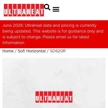
June 2026: Ultraheat data and pricing is currently
being updated. This website is for guidance only and
is subject to change. Please
email us
for latest
information.
Home
/
Sofi Horizontal
/ SD620R