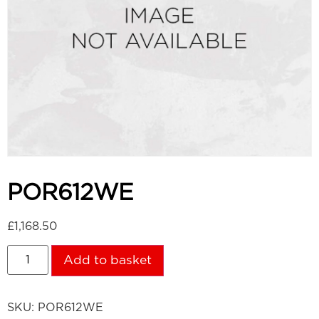
POR612WE
£
1,168.50
Add to basket
SKU:
POR612WE