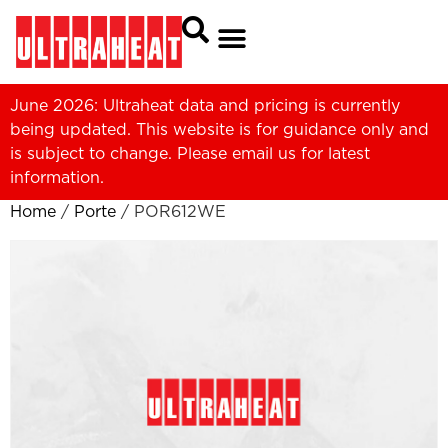
June 2026: Ultraheat data and pricing is currently
being updated. This website is for guidance only and
is subject to change. Please
email us
for latest
information.
Home
/
Porte
/ POR612WE