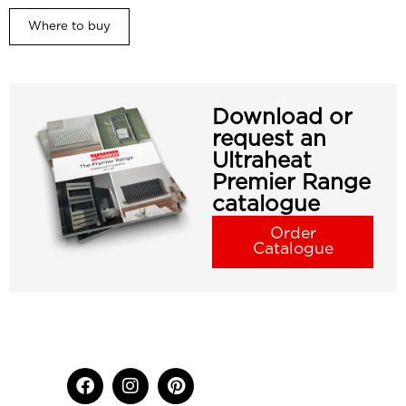
Where to buy
Download or
request an
Ultraheat
Premier Range
catalogue
Order
Catalogue