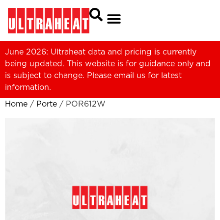
June 2026: Ultraheat data and pricing is currently
being updated. This website is for guidance only and
is subject to change. Please
email us
for latest
information.
Home
/
Porte
/ POR612W