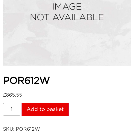
POR612W
£
865.55
Add to basket
SKU:
POR612W