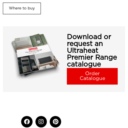
Where to buy
Download or
request an
Ultraheat
Premier Range
catalogue
Order
Catalogue