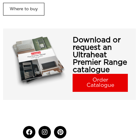
Where to buy
Download or
request an
Ultraheat
Premier Range
catalogue
Order
Catalogue