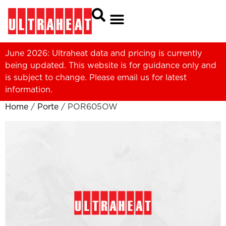
June 2026: Ultraheat data and pricing is currently
being updated. This website is for guidance only and
is subject to change. Please
email us
for latest
information.
Home
/
Porte
/ POR605OW