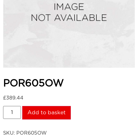
POR605OW
£
389.44
Add to basket
SKU:
POR605OW