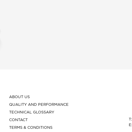
ABOUT US
QUALITY AND PERFORMANCE
TECHNICAL GLOSSARY
T
CONTACT
E
TERMS & CONDITIONS