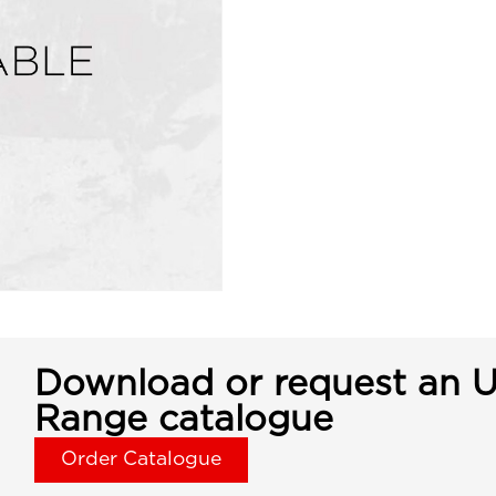
Download or request an U
Range catalogue
Order Catalogue