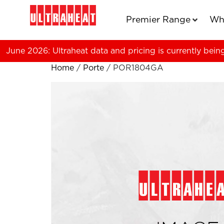
Premier Range
Wh
June 2026: Ultraheat data and pricing is currently bein
Home
/
Porte
/ POR1804GA