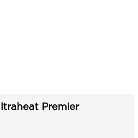
ltraheat Premier