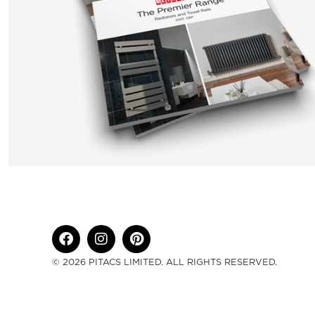
© 2026 PITACS LIMITED. ALL RIGHTS RESERVED.