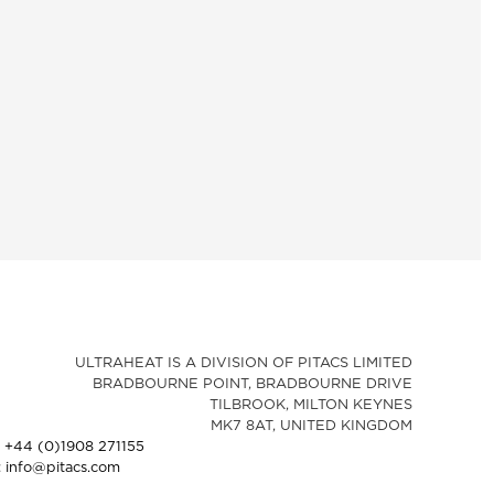
ULTRAHEAT IS A DIVISION OF PITACS LIMITED
BRADBOURNE POINT, BRADBOURNE DRIVE
TILBROOK, MILTON KEYNES
MK7 8AT, UNITED KINGDOM
: +44 (0)1908 271155
: info@pitacs.com