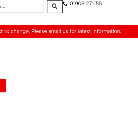
01908 271155
ct to change. Please
email us
for latest information.
t