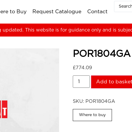
ere to Buy
Request Catalogue
Contact
g updated. This website is for guidance only and is subje
POR1804GA
£
774.09
Add to baske
SKU:
POR1804GA
Where to buy