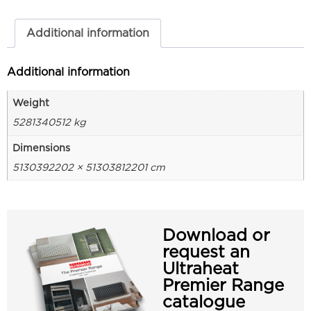
Additional information
Additional information
Weight
5281340512 kg
Dimensions
5130392202 × 51303812201 cm
Download or
request an
Ultraheat
Premier Range
catalogue