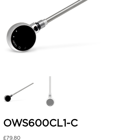
OWS600CL1-C
£
79.80