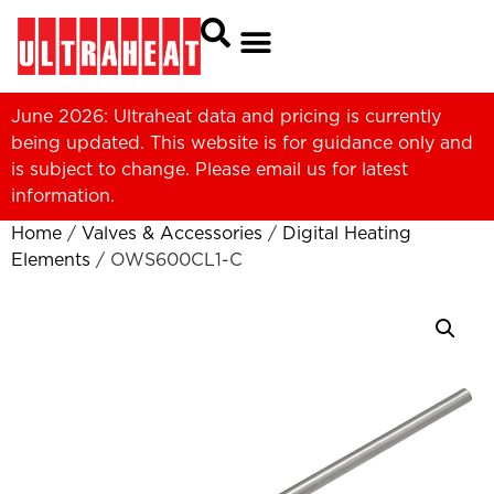
June 2026: Ultraheat data and pricing is currently
being updated. This website is for guidance only and
is subject to change. Please
email us
for latest
information.
Home
/
Valves & Accessories
/
Digital Heating
Elements
/ OWS600CL1-C