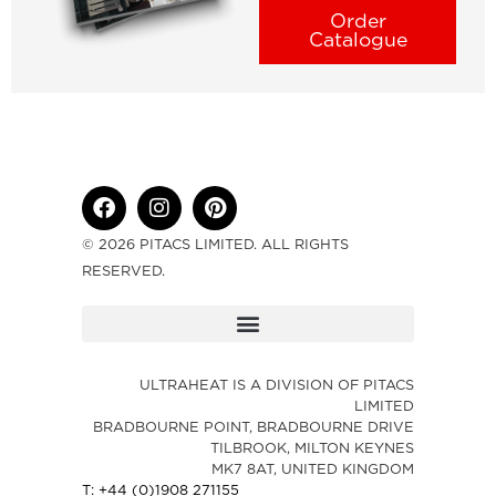
Order
Catalogue
© 2026 PITACS LIMITED. ALL RIGHTS
RESERVED.
ULTRAHEAT IS A DIVISION OF PITACS
LIMITED
BRADBOURNE POINT, BRADBOURNE DRIVE
TILBROOK, MILTON KEYNES
MK7 8AT, UNITED KINGDOM
T: +44 (0)1908 271155