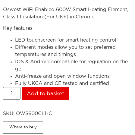
Oswest WiFi Enabled 600W Smart Heating Element,
Class I Insulation (For UK+) in Chrome
Key features
LED touchscreen for smart heating control
Different modes allow you to set preferred
temperatures and timings
IOS & Android compatible for regulation on the
go
Anti-freeze and open window functions
Fully UKCA and CE tested and certified
Add to basket
SKU:
OWS600CL1-C
Where to buy