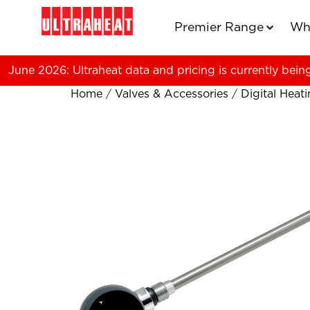
Premier Range
Wh
June 2026: Ultraheat data and pricing is currently bein
Home
/
Valves & Accessories
/
Digital Heat