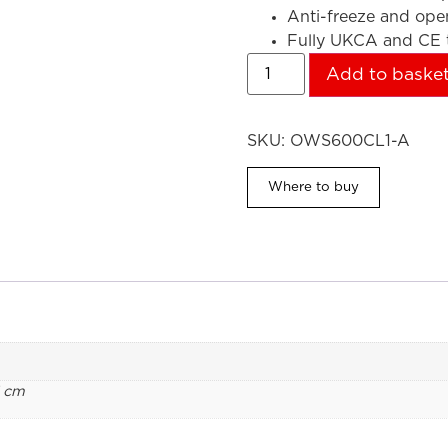
Anti-freeze and op
Fully UKCA and CE t
Add to baske
SKU:
OWS600CL1-A
Where to buy
1 cm