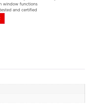
en window functions
ested and certified
t