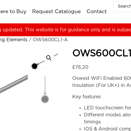
ere to Buy
Request Catalogue
Contact
g updated. This website is for guidance only and is subje
ing Elements
/ OWS600CL1-A
OWS600CL1
£
76.20
Oswest WiFi Enabled 600
Insulation (For UK+) in A
Key features
LED touchscreen for
Different modes all
timings
IOS & Android compa