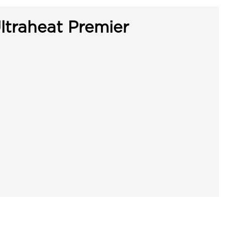
ltraheat Premier