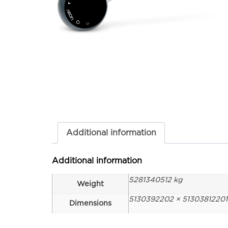
Additional information
Additional information
5281340512 kg
Weight
5130392202 × 5130381220
Dimensions