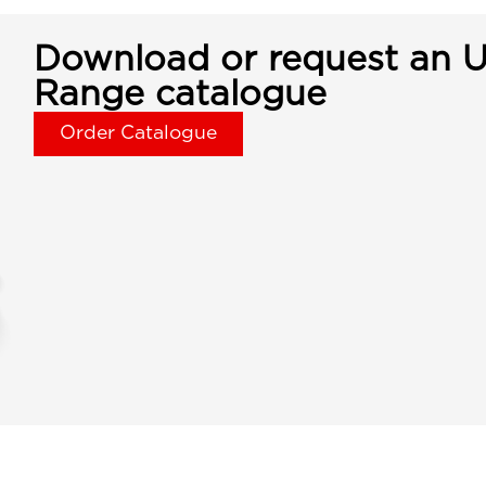
Download or request an U
Range catalogue
Order Catalogue