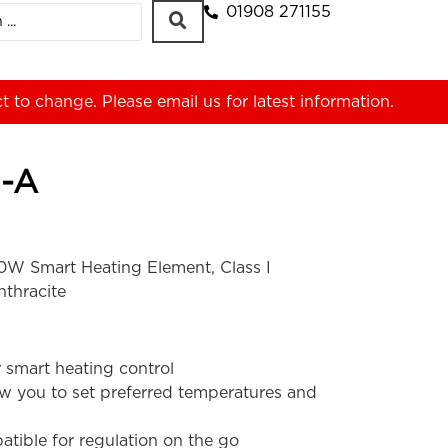
01908 271155
ct to change. Please
email us
for latest information.
-A
W Smart Heating Element, Class I
nthracite
 smart heating control
ow you to set preferred temperatures and
tible for regulation on the go