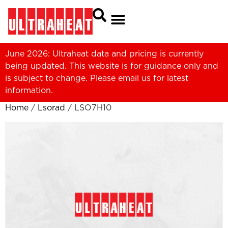
June 2026: Ultraheat data and pricing is currently
being updated. This website is for guidance only and
is subject to change. Please
email us
for latest
information.
Home
/
Lsorad
/ LSO7H10