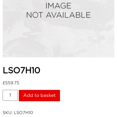
LSO7H10
£
559.75
Add to basket
SKU:
LSO7H10