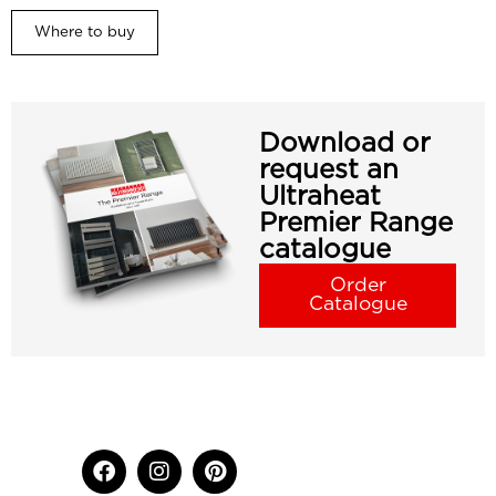
Where to buy
Download or
request an
Ultraheat
Premier Range
catalogue
Order
Catalogue