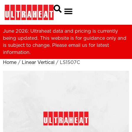
June 2026: Ultraheat data and pricing is currently
being updated. This website is for guidance only and
is subject to change. Please
email us
for latest
information.
Home
/
Linear Vertical
/ LS1507C