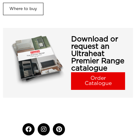
Where to buy
Download or
request an
Ultraheat
Premier Range
catalogue
Order
Catalogue