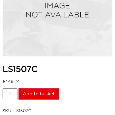
LS1507C
£
448.24
Add to basket
SKU:
LS1507C