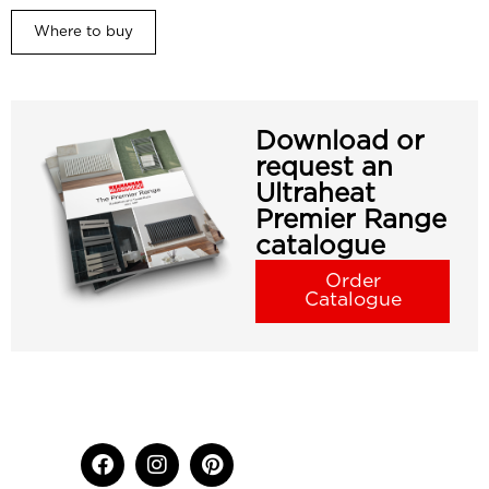
Where to buy
Download or
request an
Ultraheat
Premier Range
catalogue
Order
Catalogue