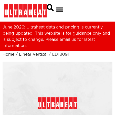
June 2026: Ultraheat data and pricing is currently
being updated. This website is for guidance only and
is subject to change. Please
email us
for latest
information.
Home
/
Linear Vertical
/ LD1809T