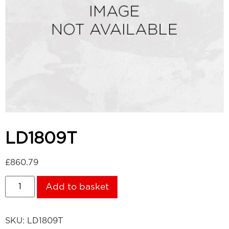
LD1809T
£
860.79
Add to basket
SKU:
LD1809T