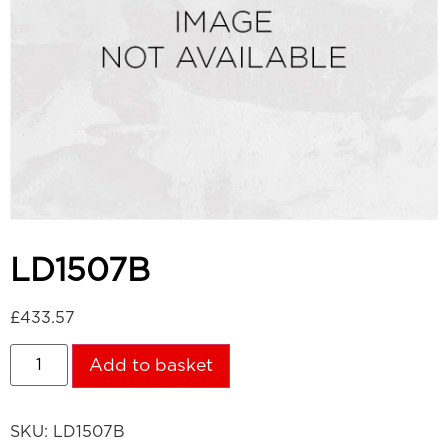
LD1507B
£
433.57
Add to basket
SKU:
LD1507B