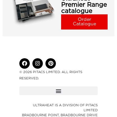
Premier Range
catalogue
Order
Catalogue
© 2026 PITACS LIMITED. ALL RIGHTS
RESERVED.
ULTRAHEAT IS A DIVISION OF PITACS
LIMITED
BRADBOURNE POINT, BRADBOURNE DRIVE