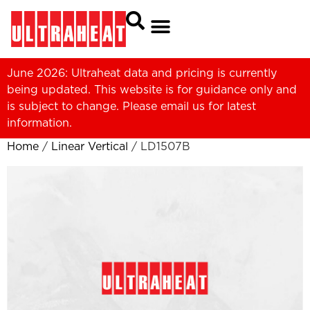
June 2026: Ultraheat data and pricing is currently
being updated. This website is for guidance only and
is subject to change. Please
email us
for latest
information.
Home
/
Linear Vertical
/ LD1507B