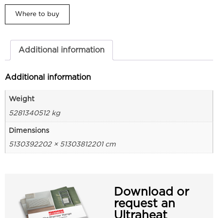
Where to buy
Additional information
Additional information
Weight
5281340512 kg
Dimensions
5130392202 × 51303812201 cm
Download or
request an
Ultraheat