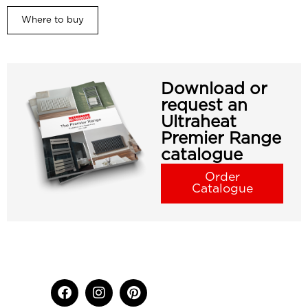
Where to buy
Download or
request an
Ultraheat
Premier Range
catalogue
Order
Catalogue