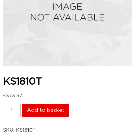
KS1810T
£
373.37
Add to basket
SKU:
KS1810T