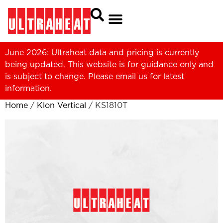
June 2026: Ultraheat data and pricing is currently
being updated. This website is for guidance only and
is subject to change. Please
email us
for latest
information.
Home
/
Klon Vertical
/ KS1810T