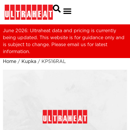
June 2026: Ultraheat data and pricing is currently
being updated. This website is for guidance only and
is subject to change. Please
email us
for latest
information.
Home
/
Kupka
/ KP516RAL