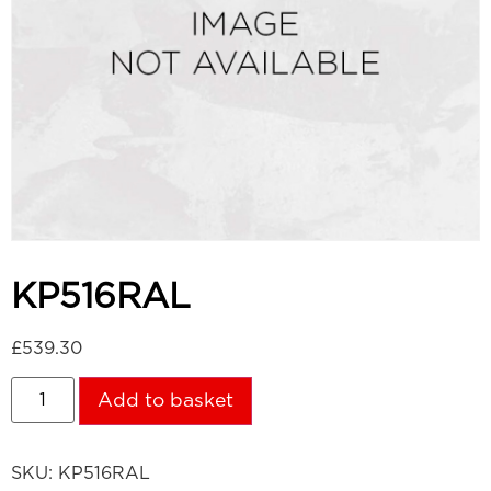
KP516RAL
£
539.30
Add to basket
SKU:
KP516RAL