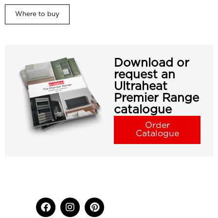
Where to buy
Download or
request an
Ultraheat
Premier Range
catalogue
Order
Catalogue