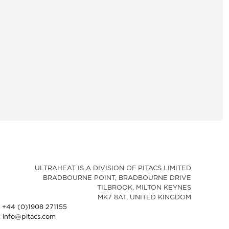
ULTRAHEAT IS A DIVISION OF PITACS LIMITED
BRADBOURNE POINT, BRADBOURNE DRIVE
TILBROOK, MILTON KEYNES
MK7 8AT, UNITED KINGDOM
: +44 (0)1908 271155
: info@pitacs.com