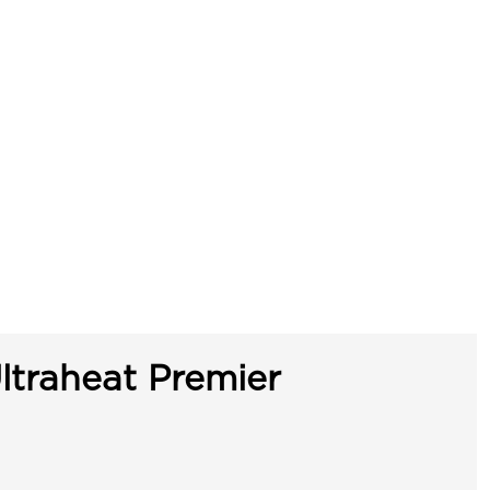
ltraheat Premier