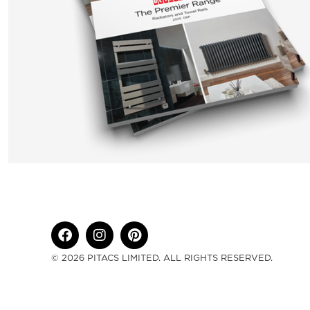
© 2026 PITACS LIMITED. ALL RIGHTS RESERVED.