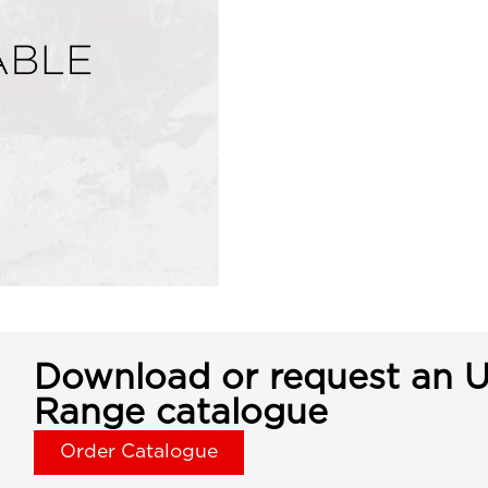
Download or request an U
Range catalogue
Order Catalogue