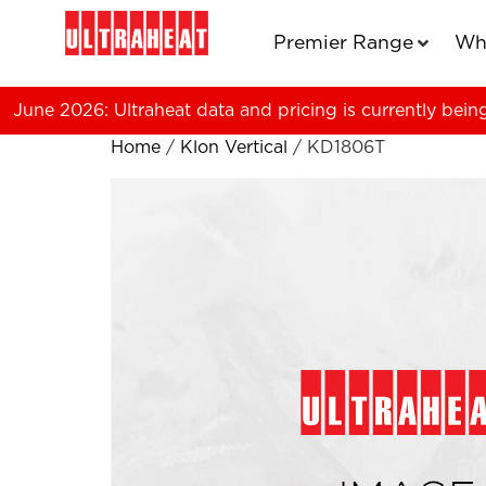
Premier Range
Wh
June 2026: Ultraheat data and pricing is currently bein
Home
/
Klon Vertical
/ KD1806T