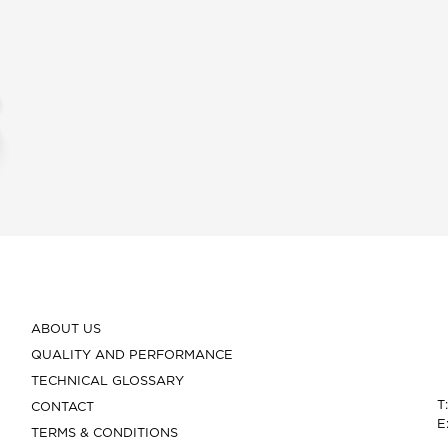
ABOUT US
QUALITY AND PERFORMANCE
TECHNICAL GLOSSARY
T
CONTACT
E
TERMS & CONDITIONS