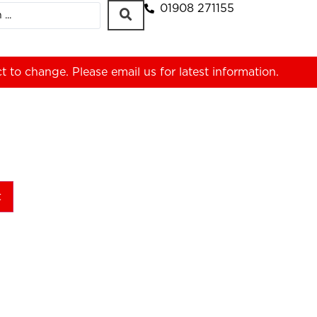
01908 271155
ct to change. Please
email us
for latest information.
t