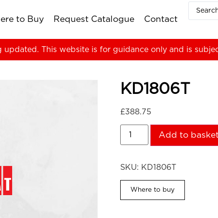
ere to Buy
Request Catalogue
Contact
g updated. This website is for guidance only and is subje
KD1806T
£
388.75
Add to baske
SKU:
KD1806T
Where to buy