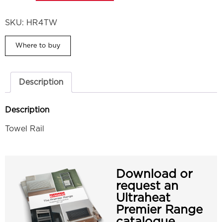
SKU:
HR4TW
Where to buy
Description
Description
Towel Rail
Download or
request an
Ultraheat
Premier Range
catalogue