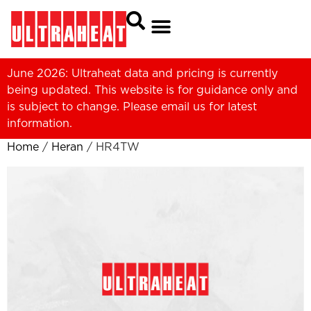
June 2026: Ultraheat data and pricing is currently
being updated. This website is for guidance only and
is subject to change. Please
email us
for latest
information.
Home
/
Heran
/ HR4TW