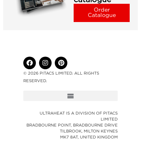
Order
Catalogue
© 2026 PITACS LIMITED. ALL RIGHTS
RESERVED.
ULTRAHEAT IS A DIVISION OF PITACS
LIMITED
BRADBOURNE POINT, BRADBOURNE DRIVE
TILBROOK, MILTON KEYNES
MK7 8AT, UNITED KINGDOM