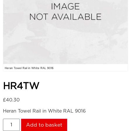
Heran Towel Rail in White RAL 9016
HR4TW
£
40.30
Heran Towel Rail in White RAL 9016
Add to basket