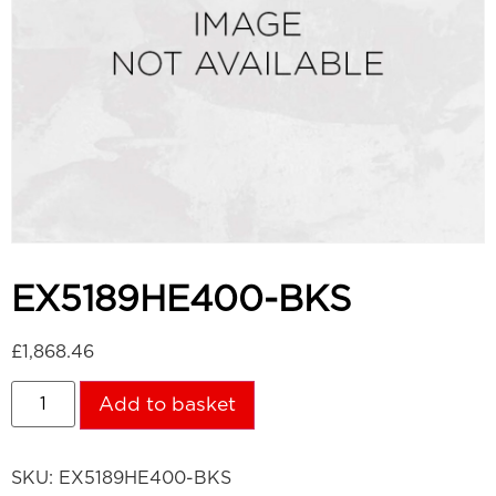
EX5189HE400-BKS
£
1,868.46
Add to basket
SKU:
EX5189HE400-BKS