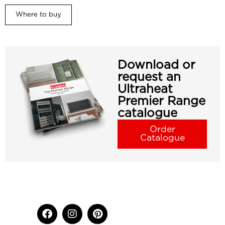
Where to buy
Download or
request an
Ultraheat
Premier Range
catalogue
Order
Catalogue