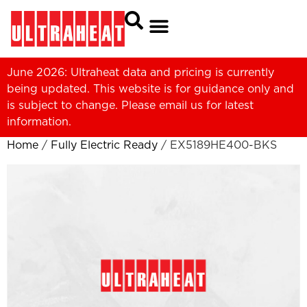
June 2026: Ultraheat data and pricing is currently
being updated. This website is for guidance only and
is subject to change. Please
email us
for latest
information.
Home
/
Fully Electric Ready
/ EX5189HE400-BKS