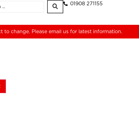
01908 271155
ct to change. Please
email us
for latest information.
t