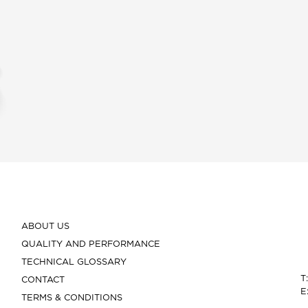
ABOUT US
QUALITY AND PERFORMANCE
TECHNICAL GLOSSARY
T
CONTACT
E
TERMS & CONDITIONS