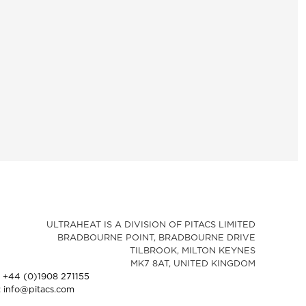
ULTRAHEAT IS A DIVISION OF PITACS LIMITED
BRADBOURNE POINT, BRADBOURNE DRIVE
TILBROOK, MILTON KEYNES
MK7 8AT, UNITED KINGDOM
: +44 (0)1908 271155
: info@pitacs.com