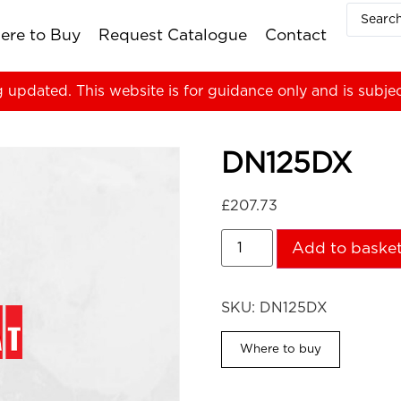
ere to Buy
Request Catalogue
Contact
g updated. This website is for guidance only and is subje
DN125DX
£
207.73
Add to baske
SKU:
DN125DX
Where to buy