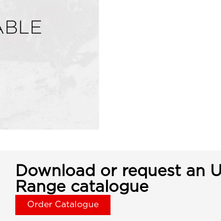
Download or request an U
Range catalogue
Order Catalogue