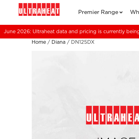
Premier Range
Wh
June 2026: Ultraheat data and pricing is currently bein
Home
/
Diana
/ DN125DX