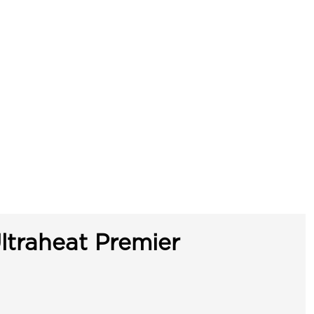
ltraheat Premier