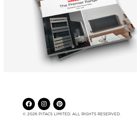
© 2026 PITACS LIMITED. ALL RIGHTS RESERVED.