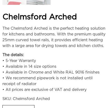
Chelmsford Arched
The Chelmsford Arched is the perfect heating solution
for kitchens and bathrooms. With the premium quality
25mm curved towel rails, it provides efficient heating
with a large area for drying towels and kitchen cloths.
The details:
• 5-Year Warranty
• Available in 14 size options
• Available in Chrome and White RAL 9016 finishes
• We recommend pipework is not installed until
receipt of radiator
• All prices are exclusive of VAT and delivery
SKU:
Chelmsford Arched