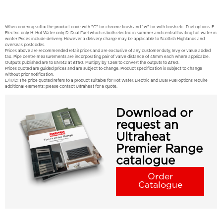
When ordering suffix the product code with "C" for chrome finish and "w" for with finish etc. Fuel options: E:
Electric only H: Hot Water only D: Dual Fuel which is both electric in summer and central heating hot water in
winter Prices include delivery. However a delivery charge may be applicable to Scottish Highlands and
overseas postcodes.
Prices above are recommended retail prices and are exclusive of any customer duty, levy or value added
tax. Pipe centre measurements are incorporating pair of valve distance of 45mm each where applicable.
Outputs published are to EN442 at ΔT50. Multiply by 1.268 to convert the outputs to ΔT60.
Prices quoted are guided prices and are subject to change. Product specification is subject to change
without prior notification.
E/H/D: The price quoted refers to a product suitable for Hot Water. Electric and Dual Fuel options require
additional elements; please contact Ultraheat for a quote.
Download or
request an
Ultraheat
Premier Range
catalogue
Order
Catalogue