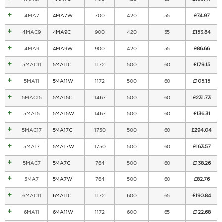
4MA7
4MA7W
700
420
55
£
74.97
4MAC9
4MA9C
900
420
55
£
153.84
4MA9
4MA9W
900
420
55
£
86.66
5MAC11
5MA11C
1172
500
60
£
179.15
5MA11
5MA11W
1172
500
60
£
105.15
5MAC15
5MA15C
1467
500
60
£
231.73
5MA15
5MA15W
1467
500
60
£
136.31
5MAC17
5MA17C
1750
500
60
£
294.04
5MA17
5MA17W
1750
500
60
£
163.57
5MAC7
5MA7C
764
500
60
£
138.26
5MA7
5MA7W
764
500
60
£
82.76
6MAC11
6MA11C
1172
600
65
£
190.84
6MA11
6MA11W
1172
600
65
£
122.68