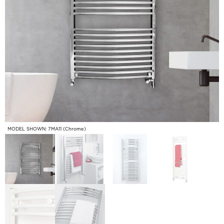
MODEL SHOWN: 7MA11 (Chrome)