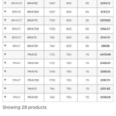
6MAC15
6MA15C
1467
600
65
£
254.12
6MA15
6MA15W
1467
600
65
£
143.13
6MAC17
6MA17C
1750
600
65
£
309.62
6MA17
6MA17W
1750
600
65
£
182.07
6MAC7
6MA7C
764
600
65
£
144.10
6MA7
6MA7W
764
600
65
£
86.66
7MA11C
1172
750
70
£
405.69
7MA11
7MA11W
1172
750
70
£
148.00
7MA17C
1750
750
70
£
595.55
7MA17
7MA17W
1750
750
70
£
195.70
7MA7C
764
750
70
£
301.83
7MA7
7MA7W
764
750
70
£
108.08
Showing 28 products