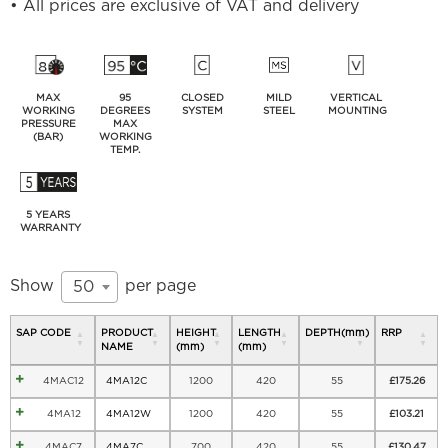
• All prices are exclusive of VAT and delivery
MAX
95
CLOSED
MILD
VERTICAL
WORKING
DEGREES
SYSTEM
STEEL
MOUNTING
PRESSURE
MAX
(BAR)
WORKING
TEMP.
5 YEARS
WARRANTY
Show
per page
50
SAP CODE
PRODUCT
HEIGHT
LENGTH
DEPTH(mm)
RRP
NAME
(mm)
(mm)
4MAC12
4MA12C
1200
420
55
£
175.26
4MA12
4MA12W
1200
420
55
£
103.21
4MAC7
4MA7C
700
420
55
£
130.47