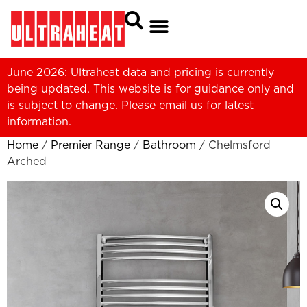
June 2026: Ultraheat data and pricing is currently
being updated. This website is for guidance only and
is subject to change. Please
email us
for latest
information.
Home
/
Premier Range
/
Bathroom
/ Chelmsford
Arched