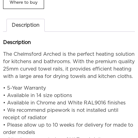
Where to buy
Description
Description
The Chelmsford Arched is the perfect heating solution
for kitchens and bathrooms. With the premium quality
25mm curved towel rails, it provides efficient heating
with a large area for drying towels and kitchen cloths.
• 5-Year Warranty
• Available in 14 size options
• Available in Chrome and White RAL9016 finishes
• We recommend pipework is not installed until
receipt of radiator
• Please allow up to 10 weeks for delivery for made to
order models