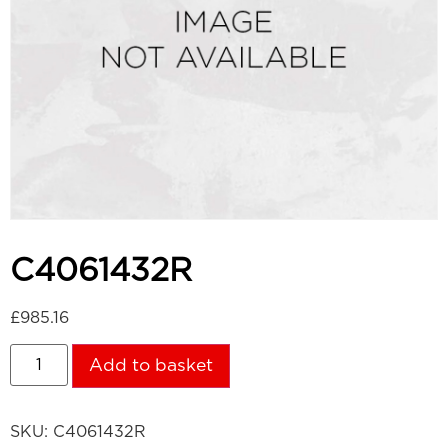
C4061432R
£
985.16
Add to basket
SKU:
C4061432R