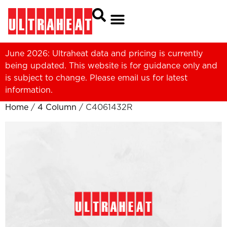
June 2026: Ultraheat data and pricing is currently
being updated. This website is for guidance only and
is subject to change. Please
email us
for latest
information.
Home
/
4 Column
/ C4061432R