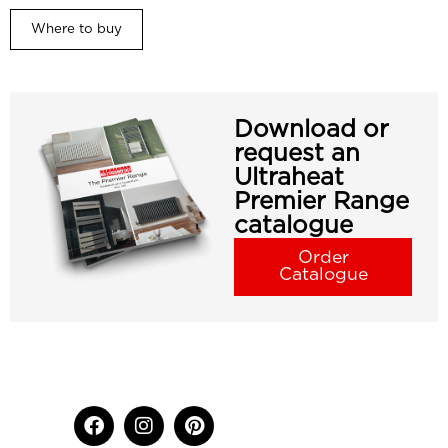
Where to buy
Download or
request an
Ultraheat
Premier Range
catalogue
Order
Catalogue