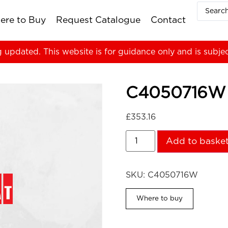
ere to Buy
Request Catalogue
Contact
g updated. This website is for guidance only and is subje
C4050716W
£
353.16
Add to baske
SKU:
C4050716W
Where to buy