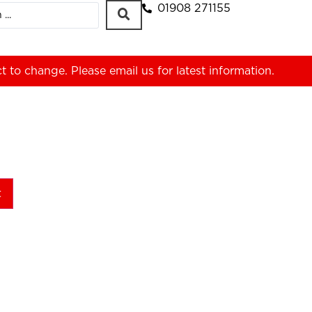
01908 271155
ct to change. Please
email us
for latest information.
t