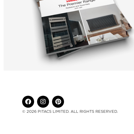
© 2026 PITACS LIMITED. ALL RIGHTS RESERVED.