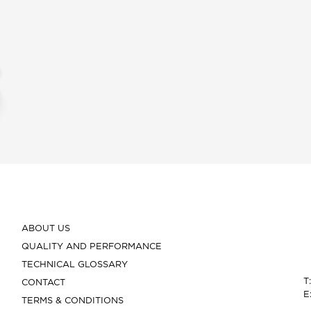
ABOUT US
QUALITY AND PERFORMANCE
TECHNICAL GLOSSARY
T
CONTACT
E
TERMS & CONDITIONS