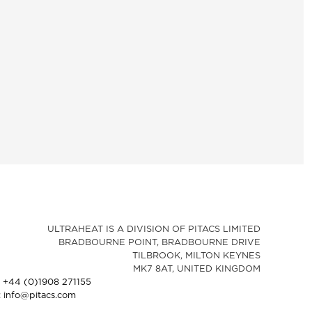
ULTRAHEAT IS A DIVISION OF PITACS LIMITED
BRADBOURNE POINT, BRADBOURNE DRIVE
TILBROOK, MILTON KEYNES
MK7 8AT, UNITED KINGDOM
: +44 (0)1908 271155
: info@pitacs.com