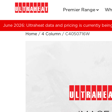
Premier Range
Wh
June 2026: Ultraheat data and pricing is currently bein
Home
/
4 Column
/ C4050716W