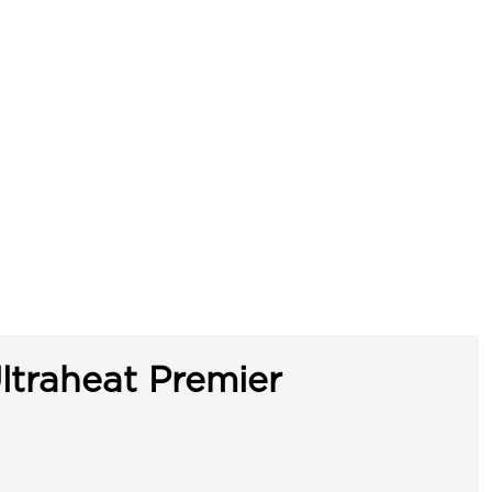
ltraheat Premier