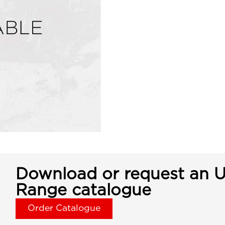
Download or request an U
Range catalogue
Order Catalogue