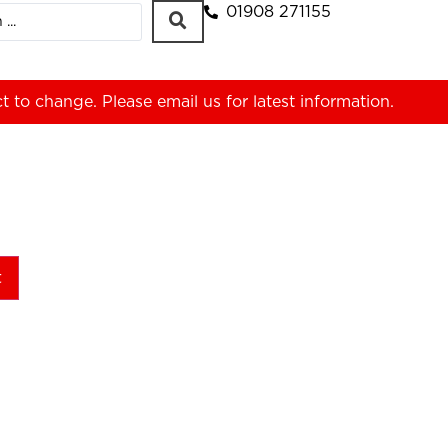
01908 271155
ct to change. Please
email us
for latest information.
t