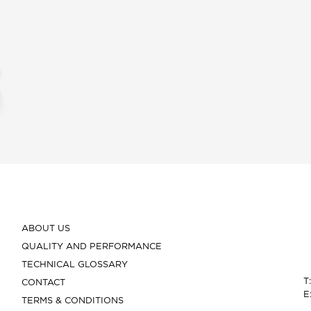
ABOUT US
QUALITY AND PERFORMANCE
TECHNICAL GLOSSARY
T
CONTACT
E
TERMS & CONDITIONS