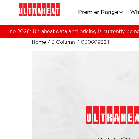
Premier Range
Wh
June 2026: Ultraheat data and pricing is currently bein
Home
/
3 Column
/ C3060922T