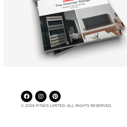
© 2026 PITACS LIMITED. ALL RIGHTS RESERVED.