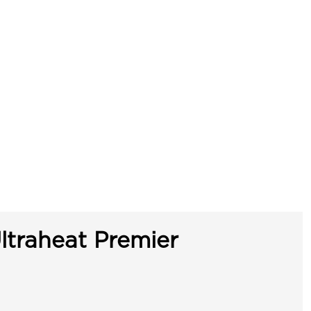
ltraheat Premier