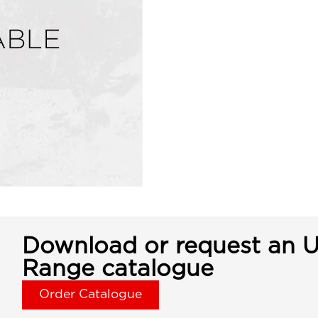
Download or request an U
Range catalogue
Order Catalogue