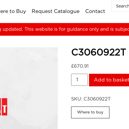
ere to Buy
Request Catalogue
Contact
g updated. This website is for guidance only and is subje
C3060922T
£
670.91
Add to baske
SKU:
C3060922T
Where to buy