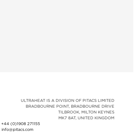
ULTRAHEAT IS A DIVISION OF PITACS LIMITED
BRADBOURNE POINT, BRADBOURNE DRIVE
TILBROOK, MILTON KEYNES
MK7 8AT, UNITED KINGDOM
: +44 (0)1908 271155
: info@pitacs.com