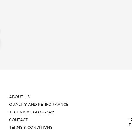
ABOUT US
QUALITY AND PERFORMANCE
TECHNICAL GLOSSARY
T
CONTACT
E
TERMS & CONDITIONS