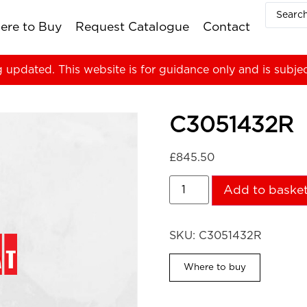
ere to Buy
Request Catalogue
Contact
g updated. This website is for guidance only and is subje
C3051432R
£
845.50
Add to baske
SKU:
C3051432R
Where to buy