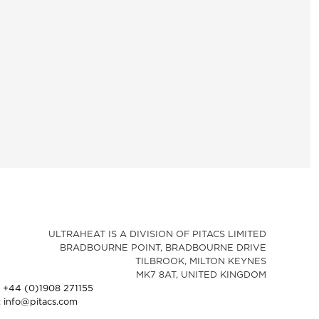
ULTRAHEAT IS A DIVISION OF PITACS LIMITED
BRADBOURNE POINT, BRADBOURNE DRIVE
TILBROOK, MILTON KEYNES
MK7 8AT, UNITED KINGDOM
: +44 (0)1908 271155
: info@pitacs.com