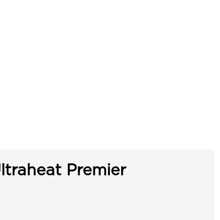
ltraheat Premier