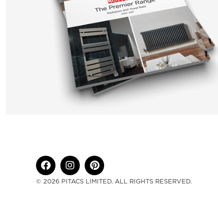
© 2026 PITACS LIMITED. ALL RIGHTS RESERVED.