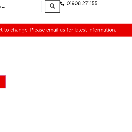
01908 271155
ct to change. Please
email us
for latest information.
t