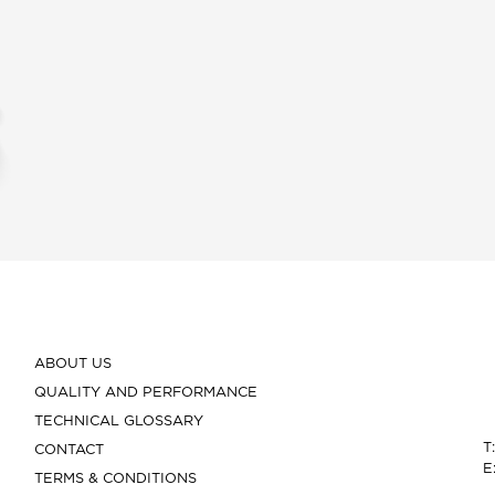
ABOUT US
QUALITY AND PERFORMANCE
TECHNICAL GLOSSARY
T
CONTACT
E
TERMS & CONDITIONS