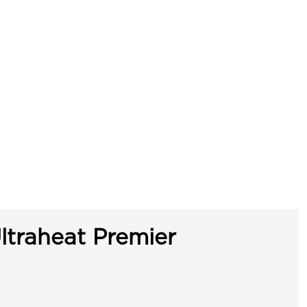
ltraheat Premier