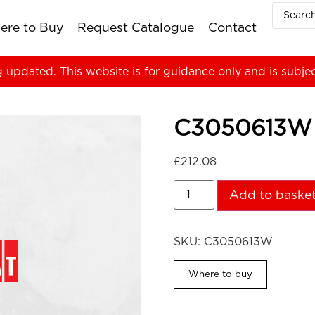
ere to Buy
Request Catalogue
Contact
g updated. This website is for guidance only and is subje
C3050613W
£
212.08
Add to baske
SKU:
C3050613W
Where to buy