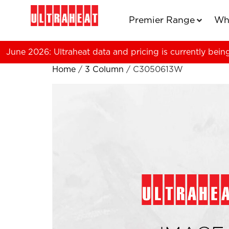
Premier Range
Wh
June 2026: Ultraheat data and pricing is currently bein
Home
/
3 Column
/ C3050613W