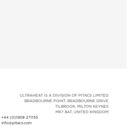
ULTRAHEAT IS A DIVISION OF PITACS LIMITED
BRADBOURNE POINT, BRADBOURNE DRIVE
TILBROOK, MILTON KEYNES
MK7 8AT, UNITED KINGDOM
: +44 (0)1908 271155
: info@pitacs.com