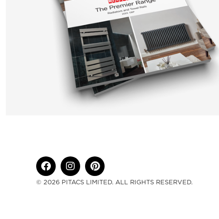
© 2026 PITACS LIMITED. ALL RIGHTS RESERVED.