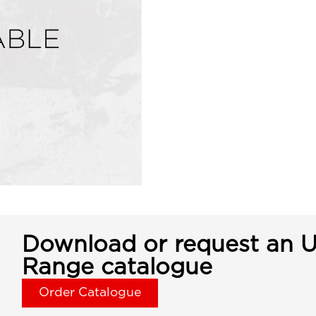
Download or request an U
Range catalogue
Order Catalogue