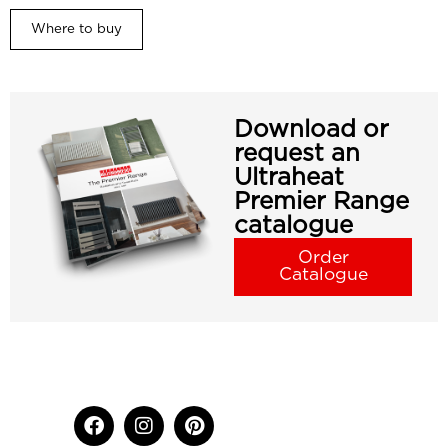
Where to buy
Download or
request an
Ultraheat
Premier Range
catalogue
Order
Catalogue