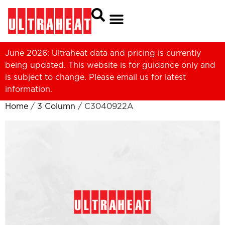
June 2026: Ultraheat data and pricing is currently
being updated. This website is for guidance only and
is subject to change. Please
email us
for latest
information.
Home
/
3 Column
/ C3040922A