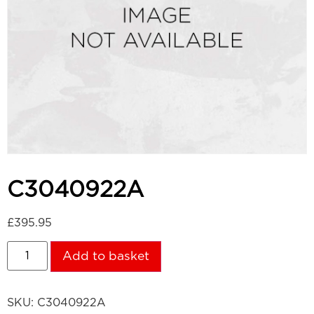
C3040922A
£
395.95
Add to basket
SKU:
C3040922A