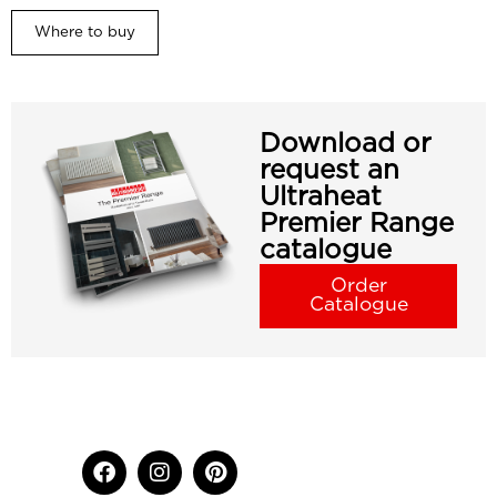
Where to buy
Download or
request an
Ultraheat
Premier Range
catalogue
Order
Catalogue