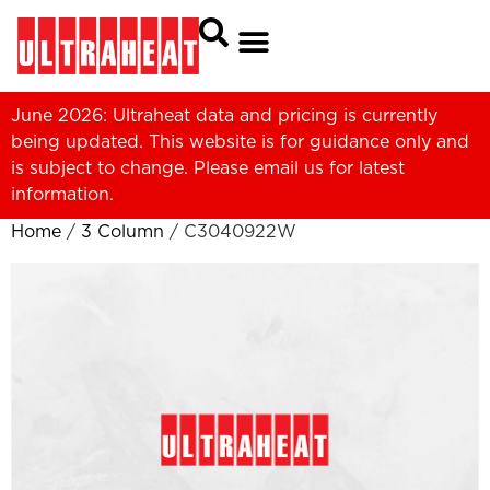
June 2026: Ultraheat data and pricing is currently
being updated. This website is for guidance only and
is subject to change. Please
email us
for latest
information.
Home
/
3 Column
/ C3040922W