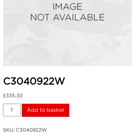
C3040922W
£
335.30
Add to basket
SKU:
C3040922W