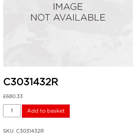
C3031432R
£
680.33
Add to basket
SKU:
C3031432R