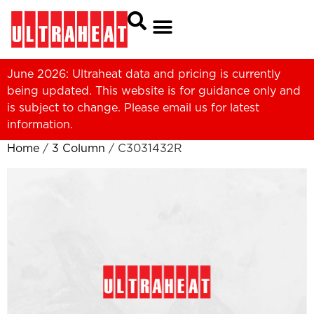
June 2026: Ultraheat data and pricing is currently
being updated. This website is for guidance only and
is subject to change. Please
email us
for latest
information.
Home
/
3 Column
/ C3031432R