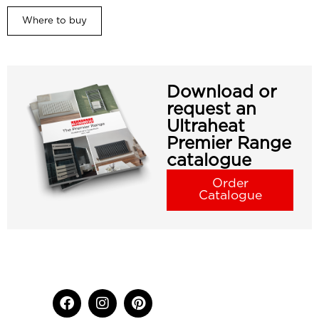
Where to buy
Download or
request an
Ultraheat
Premier Range
catalogue
Order
Catalogue