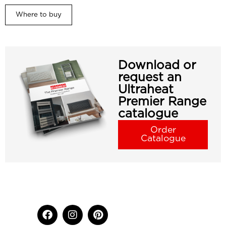
Where to buy
Download or
request an
Ultraheat
Premier Range
catalogue
Order
Catalogue