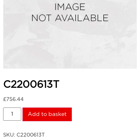
C2200613T
£
756.44
Add to basket
SKU:
C2200613T