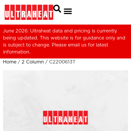
June 2026: Ultraheat data and pricing is currently
being updated. This website is for guidance only and
is subject to change. Please
email us
for latest
information.
Home
/
2 Column
/ C2200613T