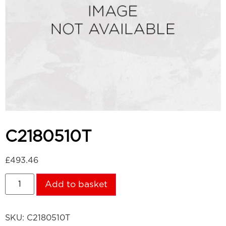
C2180510T
£
493.46
Add to basket
SKU:
C2180510T