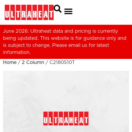
June 2026: Ultraheat data and pricing is currently
being updated. This website is for guidance only and
is subject to change. Please
email us
for latest
information.
Home
/
2 Column
/ C2180510T