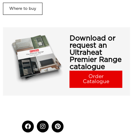
Where to buy
Download or
request an
Ultraheat
Premier Range
catalogue
Order
Catalogue