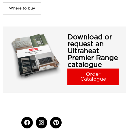
Where to buy
Download or
request an
Ultraheat
Premier Range
catalogue
Order
Catalogue