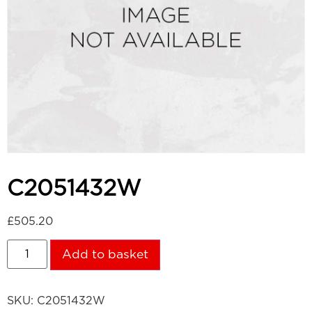
C2051432W
£
505.20
Add to basket
SKU:
C2051432W