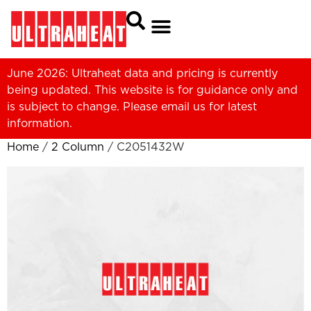
June 2026: Ultraheat data and pricing is currently
being updated. This website is for guidance only and
is subject to change. Please
email us
for latest
information.
Home
/
2 Column
/ C2051432W