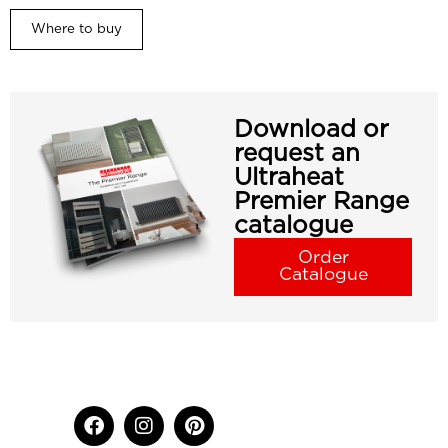
Where to buy
Download or
request an
Ultraheat
Premier Range
catalogue
Order
Catalogue