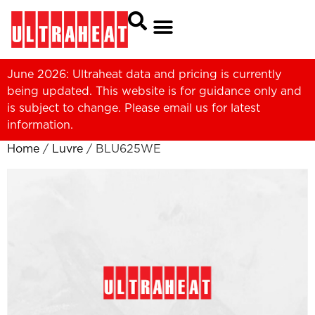
June 2026: Ultraheat data and pricing is currently
being updated. This website is for guidance only and
is subject to change. Please
email us
for latest
information.
Home
/
Luvre
/ BLU625WE