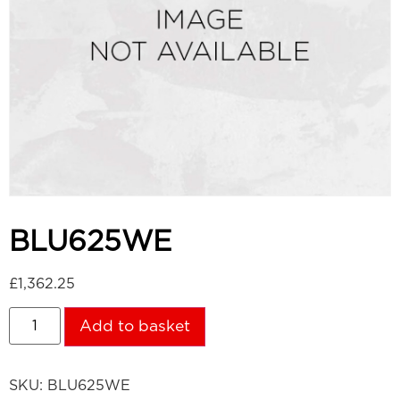
BLU625WE
£
1,362.25
Add to basket
SKU:
BLU625WE