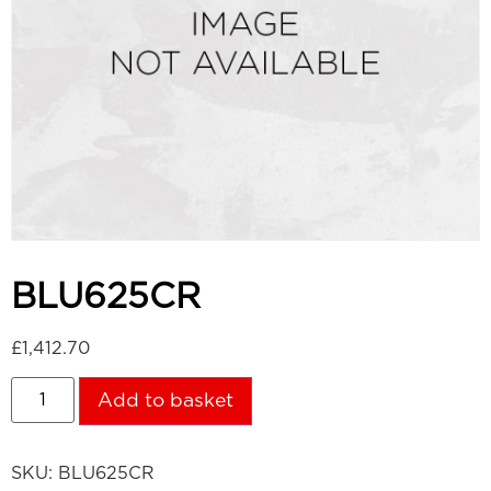
BLU625CR
£
1,412.70
Add to basket
SKU:
BLU625CR