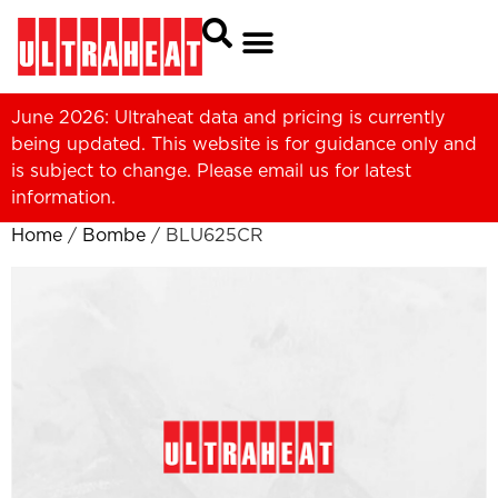
June 2026: Ultraheat data and pricing is currently
being updated. This website is for guidance only and
is subject to change. Please
email us
for latest
information.
Home
/
Bombe
/ BLU625CR