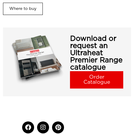
Where to buy
Download or
request an
Ultraheat
Premier Range
catalogue
Order
Catalogue