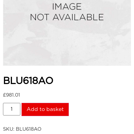
BLU618AO
£
981.01
Add to basket
SKU:
BLU618AO