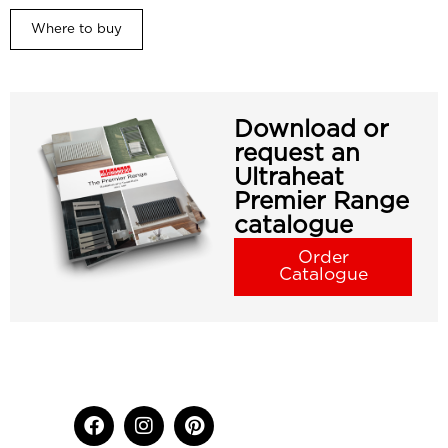
Where to buy
Download or
request an
Ultraheat
Premier Range
catalogue
Order
Catalogue