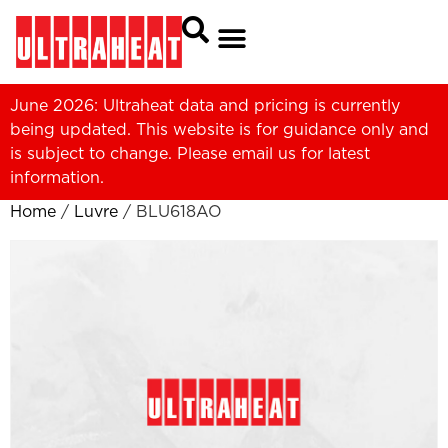
June 2026: Ultraheat data and pricing is currently
being updated. This website is for guidance only and
is subject to change. Please
email us
for latest
information.
Home
/
Luvre
/ BLU618AO